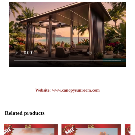
Website:
www.canopysunroom.com
Related products