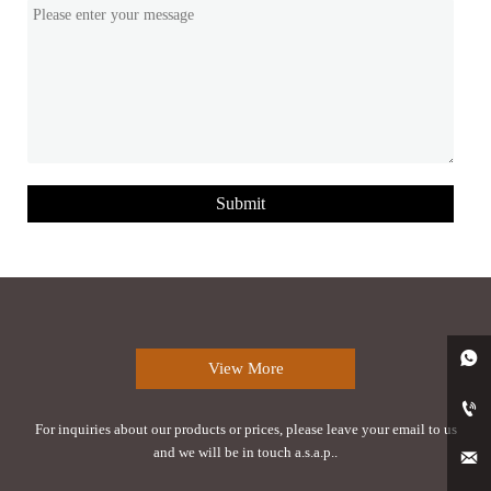
Submit

View More

For inquiries about our products or prices, please leave your email to us
and we will be in touch a.s.a.p..
