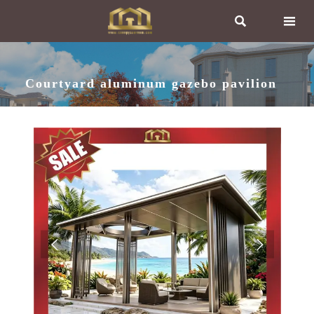


Courtyard aluminum gazebo pavilion

