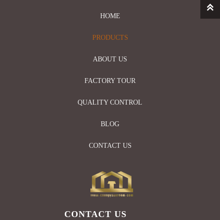

HOME
PRODUCTS
ABOUT US
FACTORY TOUR
QUALITY CONTROL
BLOG
CONTACT US
CONTACT US