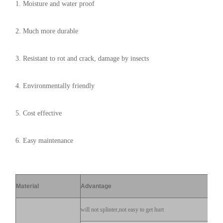
1. Moisture and water proof
2. Much more durable
3. Resistant to rot and crack, damage by insects
4. Environmentally friendly
5. Cost effective
6. Easy maintenance
Material
Advantage
will not splinter,not easy to get hurt