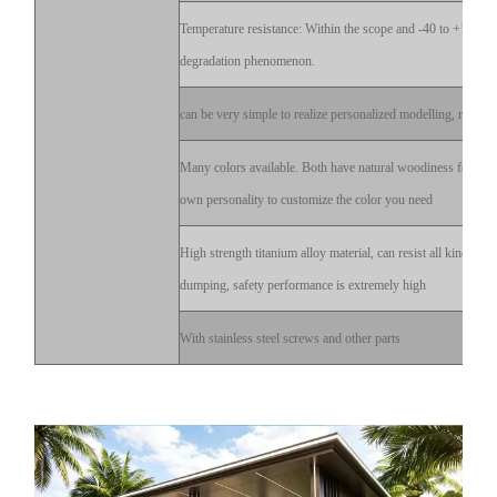
Temperature resistance: Within the scope and -40 to +120 d
degradation phenomenon.
can be very simple to realize personalized modelling, reflect 
Many colors available. Both have natural woodiness feeling
own personality to customize the color you need
High strength titanium alloy material, can resist all kinds of
dumping, safety performance is extremely high
With stainless steel screws and other parts