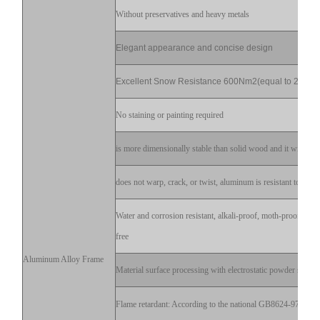
Without preservatives and heavy metals
Elegant appearance and concise design
Excellent Snow Resistance 600Nm2(equal to 20cm)
No staining or painting required
is more dimensionally stable than solid wood and it will not s
does not warp, crack, or twist, aluminum is resistant to decay
Water and corrosion resistant, alkali-proof, moth-proof, stai
free
Aluminum Alloy Frame
Material surface processing with electrostatic powder sprayi
Flame retardant: According to the national GB8624-97 test fl