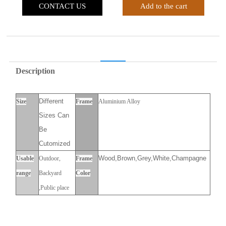
CONTACT US
Add to the cart
Description
Different
Size
Frame
Aluminium Alloy
Sizes Can
Be
Cutomized
Wood,Brown,Grey,White,Champagne
Usable
Outdoor,
Frame
range
Backyard
Color
,Public place