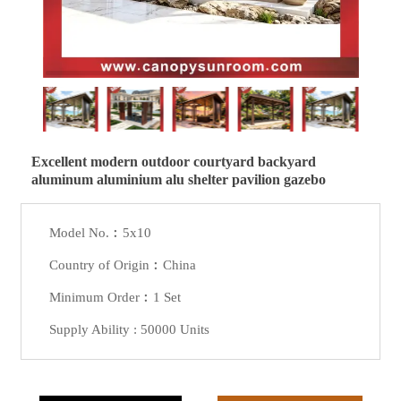
Excellent modern outdoor courtyard backyard
aluminum aluminium alu shelter pavilion gazebo
Model No.︰5x10
Country of Origin︰China
Minimum Order︰1 Set
Supply Ability : 50000 Units