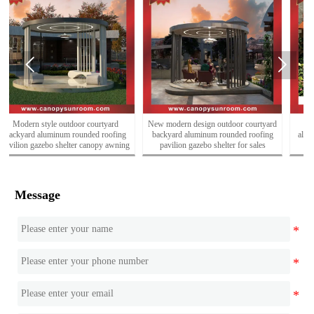


New modern design outdoor courtyard
Outdoor classical Chinese style
backyard aluminum rounded roofing
aluminum wood look shelter gateway
pavilion gazebo shelter for sales
entrance
Message