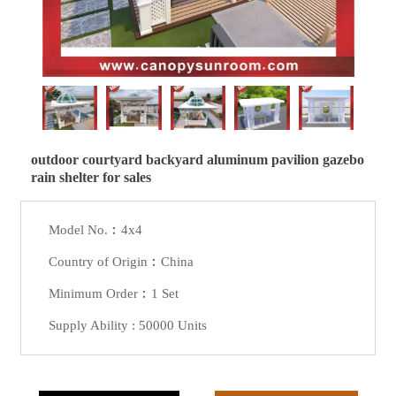
outdoor courtyard backyard aluminum pavilion gazebo
rain shelter for sales
Model No.︰4x4
Country of Origin︰China
Minimum Order︰1 Set
Supply Ability : 50000 Units