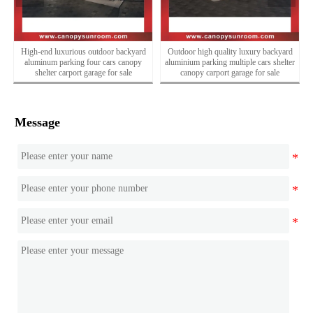
High-end luxurious outdoor backyard
Outdoor high quality luxury backyard
e
aluminum parking four cars canopy
aluminium parking multiple cars shelter
shelter carport garage for sale
canopy carport garage for sale
Message