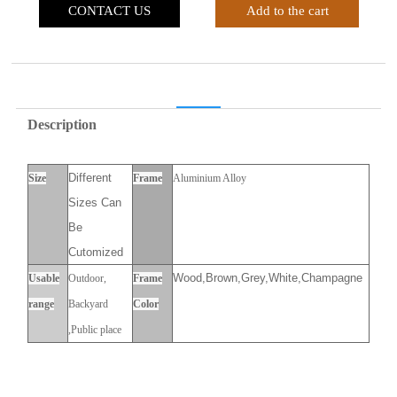
CONTACT US
Add to the cart
Description
Different
Size
Frame
Aluminium Alloy
Sizes Can
Be
Cutomized
Wood,Brown,Grey,White,Champagne
Usable
Outdoor,
Frame
range
Backyard
Color
,Public place