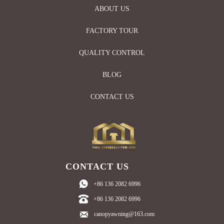
ABOUT US
FACTORY TOUR
QUALITY CONTROL
BLOG
CONTACT US
CONTACT US

+86 136 2082 6996

+86 136 2082 6996

canopyawning@163.com