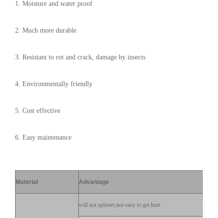
1. Moisture and water proof
2. Much more durable
3. Resistant to rot and crack, damage by insects
4. Environmentally friendly
5. Cost effective
6. Easy maintenance
Material
Advantage
will not splinter,not easy to get hurt