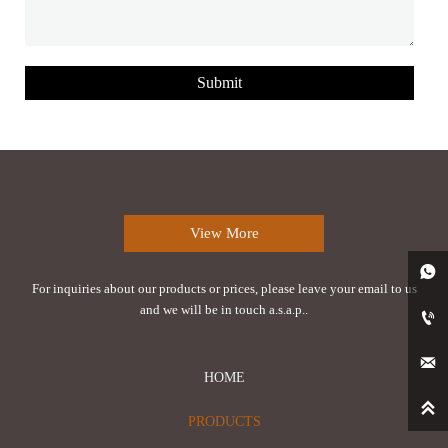
Submit
View More

For inquiries about our products or prices, please leave your email to us
and we will be in touch a.s.a.p..


HOME

PRODUCTS