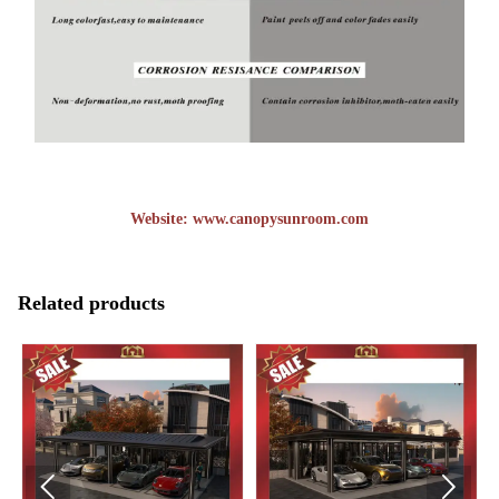
Website:
www.canopysunroom.com
Related products

