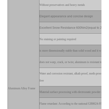
Without preservatives and heavy metals
Elegant appearance and concise design
Excellent Snow Resistance 600Nm2(equal to 20cm)
No staining or painting required
is more dimensionally stable than solid wood and it will not s
does not warp, crack, or twist, aluminum is resistant to decay
Water and corrosion resistant, alkali-proof, moth-proof, stai
free
Aluminum Alloy Frame
Material surface processing with electrostatic powder sprayi
Flame retardant: According to the national GB8624-97 test fl