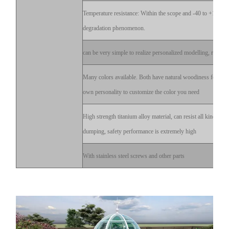
Temperature resistance: Within the scope and -40 to +120 d
degradation phenomenon.
can be very simple to realize personalized modelling, reflect 
Many colors available. Both have natural woodiness feeling
own personality to customize the color you need
High strength titanium alloy material, can resist all kinds of
dumping, safety performance is extremely high
With stainless steel screws and other parts