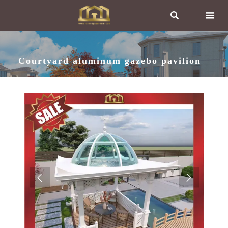


Courtyard aluminum gazebo pavilion

