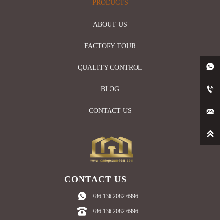
PRODUCTS
ABOUT US
FACTORY TOUR

QUALITY CONTROL

BLOG

CONTACT US

CONTACT US

+86 136 2082 6996

+86 136 2082 6996