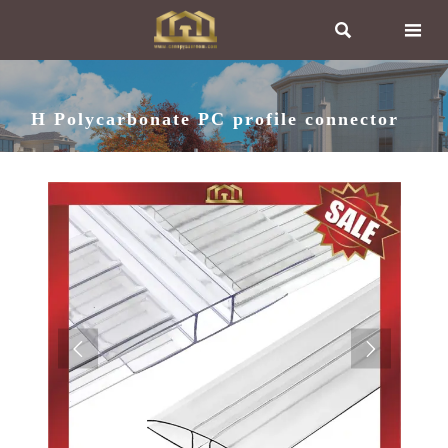


H Polycarbonate PC profile connector

