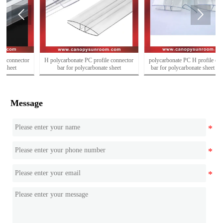


H polycarbonate PC profile connector
polycarbonate PC H profile connector
bar for polycarbonate sheet
bar for polycarbonate sheet for sales
Message