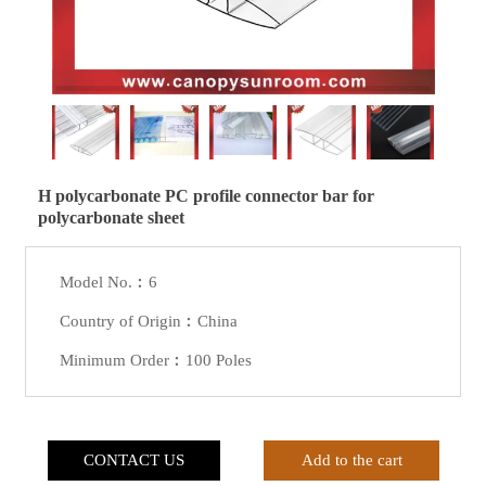
H polycarbonate PC profile connector bar for
polycarbonate sheet
Model No.︰6
Country of Origin︰China
Minimum Order︰100 Poles
CONTACT US
Add to the cart