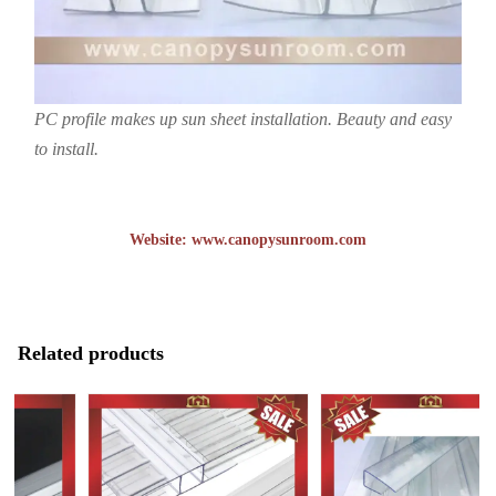
PC profile makes up sun sheet installation. Beauty and easy
to install.
Website:
www.canopysunroom.com
Related products