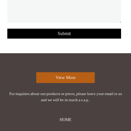
Submit
View More
For inquiries about our products or prices, please leave your email to us
and we will be in touch a.s.a.p..
HOME