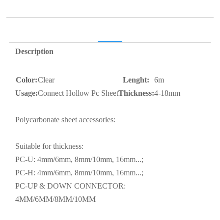
Description
Color:
Clear
Lenght:
6m
Usage:
Connect Hollow Pc Sheet
Thickness:
4-18mm
Polycarbonate sheet accessories:
Suitable for thickness:
PC-U: 4mm/6mm, 8mm/10mm, 16mm...;
PC-H: 4mm/6mm, 8mm/10mm, 16mm...;
PC-UP & DOWN CONNECTOR:
4MM/6MM/8MM/10MM