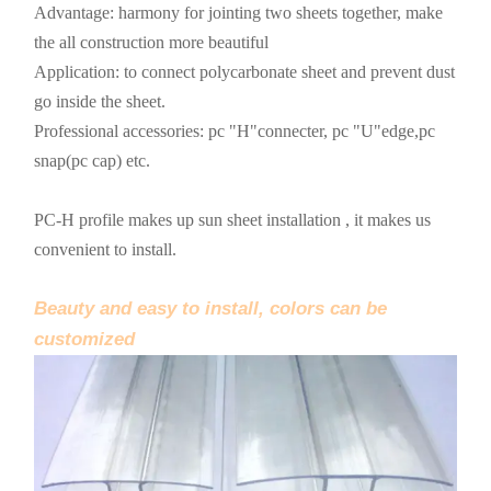
Advantage: harmony for jointing two sheets together, make
the all construction more beautiful
Application: to connect polycarbonate sheet and prevent dust
go inside the sheet.
Professional accessories: pc "H"connecter, pc "U"edge,pc
snap(pc cap) etc.
PC-H profile makes up sun sheet installation , it makes us
convenient to install.
Beauty and easy to install, colors can be
customized