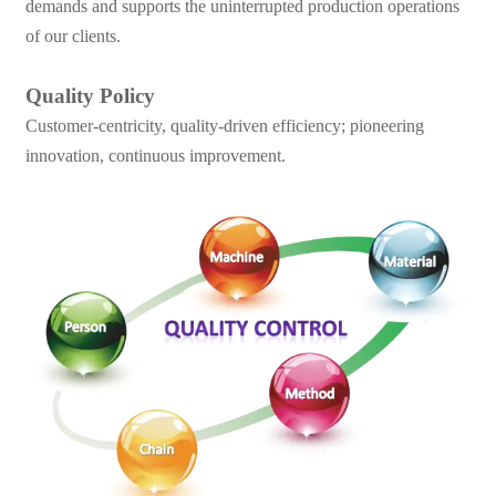
demands and supports the uninterrupted production operations
of our clients.
Quality Policy
Customer-centricity, quality-driven efficiency; pioneering
innovation, continuous improvement.