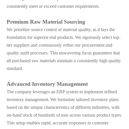
consistently meet or exceed customer requirements.
Premium Raw Material Sourcing
We prioritize source control of material quality, as it lays the
foundation for superior end products. We rigorously select top-
tier suppliers and continuously refine our procurement and
quality audit processes. This unwavering focus guarantees that
all purchased raw materials maintain a consistently high quality
standard.
Advanced Inventory Management
The company leverages an ERP system to implement refined
inventory management. We formulate tailored inventory plans
based on the unique characteristics of different industries, with
on-hand stock of hundreds of tons across various product types.
This setup enables rapid, accurate responses to customer