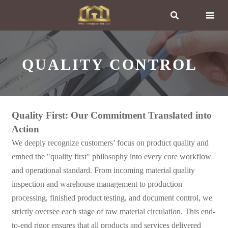


QUALITY CONTROL
Quality First: Our Commitment Translated into
Action
We deeply recognize customers’ focus on product quality and
embed the "quality first" philosophy into every core workflow
and operational standard. From incoming material quality
inspection and warehouse management to production
processing, finished product testing, and document control, we
strictly oversee each stage of raw material circulation. This end-
to-end rigor ensures that all products and services delivered