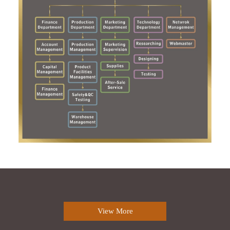
View More