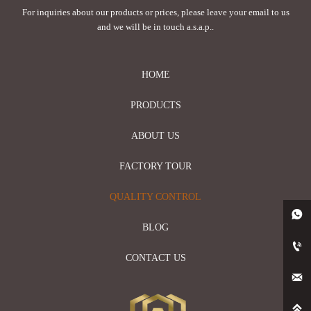
For inquiries about our products or prices, please leave your email to us
and we will be in touch a.s.a.p..
HOME
PRODUCTS
ABOUT US
FACTORY TOUR
QUALITY CONTROL

BLOG

CONTACT US

