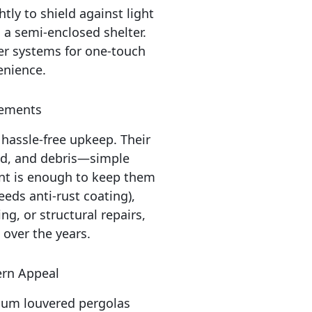
htly to shield against light 
 a semi-enclosed shelter. 
r systems for one-touch 
enience.
rements
assle-free upkeep. Their 
d, and debris—simple 
nt is enough to keep them 
eds anti-rust coating), 
g, or structural repairs, 
over the years.
ern Appeal
um louvered pergolas 