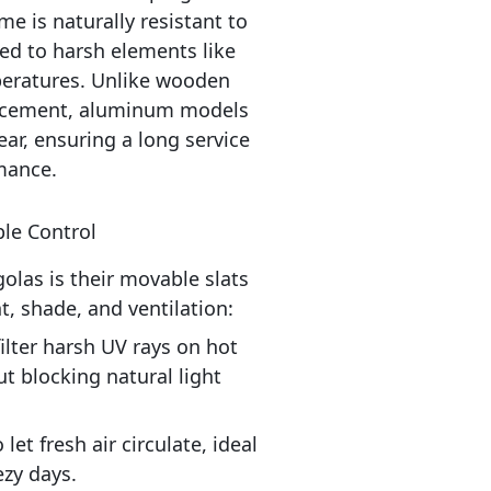
e is naturally resistant to 
d to harsh elements like 
peratures. Unlike wooden 
lacement, aluminum models 
r, ensuring a long service 
mance.
ble Control
las is their movable slats 
ht, shade, and ventilation:
filter harsh UV rays on hot 
t blocking natural light 
let fresh air circulate, ideal 
zy days.