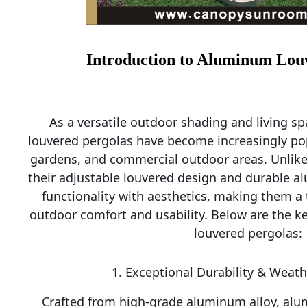
Introduction to Aluminum Lou
As a versatile outdoor shading and living s
louvered pergolas have become increasingly popu
gardens, and commercial outdoor areas. Unlike t
their adjustable louvered design and durable a
functionality with aesthetics, making them a 
outdoor comfort and usability. Below are the k
louvered pergolas:
1. Exceptional Durability & Weat
Crafted from high-grade aluminum alloy, alu