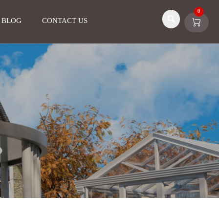
0

BLOG
CONTACT US
