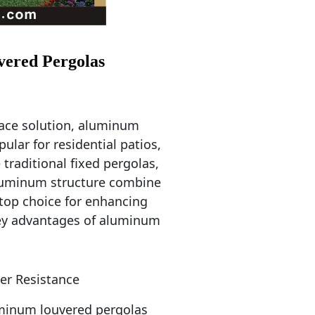
vered Pergolas
pace solution, aluminum 
lar for residential patios, 
raditional fixed pergolas, 
luminum structure combine 
top choice for enhancing 
ey advantages of aluminum 
her Resistance
minum louvered pergolas 