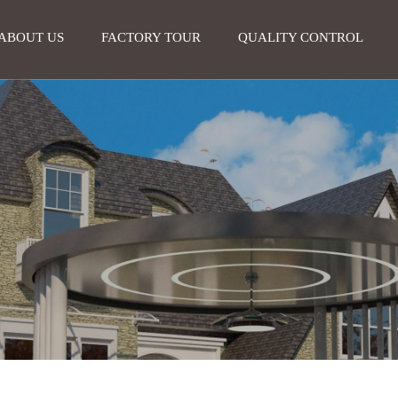
ABOUT US
FACTORY TOUR
QUALITY CONTROL