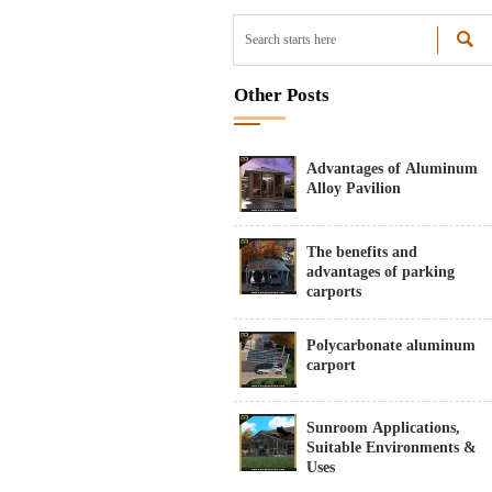

Other Posts
Advantages of Aluminum
Alloy Pavilion
The benefits and
advantages of parking
carports
Polycarbonate aluminum
carport
Sunroom Applications,
Suitable Environments &
Uses