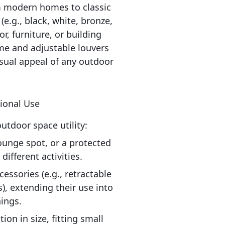
 modern homes to classic 
e.g., black, white, bronze, 
, furniture, or building 
me and adjustable louvers 
sual appeal of any outdoor 
tional Use
tdoor space utility:
ounge spot, or a protected 
ifferent activities.
ssories (e.g., retractable 
), extending their use into 
ings.
on in size, fitting small 