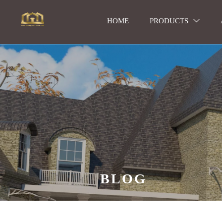
HOME
PRODUCTS

BLOG