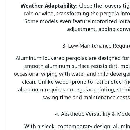
Weather Adaptability
: Close the louvers tig
rain or wind, transforming the pergola into
Some models even feature motorized louve
adjustment, adding conv
3. Low Maintenance Requi
Aluminum louvered pergolas are designed for h
smooth aluminum surface resists dirt, mol
occasional wiping with water and mild deterge
clean. Unlike wood (prone to rot) or steel (ne
aluminum requires no regular painting, stainin
saving time and maintenance costs 
4. Aesthetic Versatility & Mod
With a sleek, contemporary design, alumin