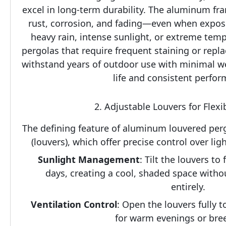
excel in long-term durability. The aluminum fram
rust, corrosion, and fading—even when expose
heavy rain, intense sunlight, or extreme tem
pergolas that require frequent staining or rep
withstand years of outdoor use with minimal wea
life and consistent perfor
2. Adjustable Louvers for Flexi
The defining feature of aluminum louvered pergo
(louvers), which offer precise control over lig
Sunlight Management
: Tilt the louvers to 
days, creating a cool, shaded space withou
entirely.
Ventilation Control
: Open the louvers fully to 
for warm evenings or bree