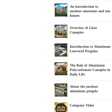
An introduction to
outdoor sunrooms and sun
houses
Overview of Glass
Canopies
Introduction to Aluminum
Louvered Pergolas
The Role of Aluminum
Polycarbonate Canopies in
Daily Life
About the outdoor
aluminum pergola
Company Video