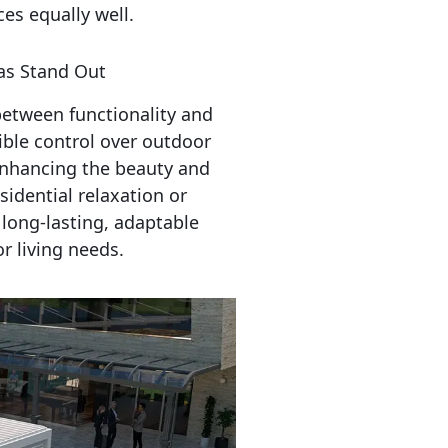
es equally well.
s Stand Out
tween functionality and 
ible control over outdoor 
nhancing the beauty and 
idential relaxation or 
long-lasting, adaptable 
r living needs.