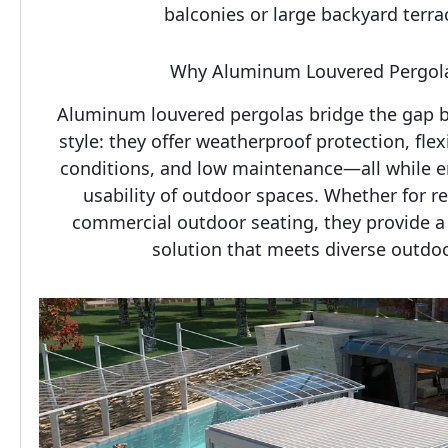
balconies or large backyard terrac
Why Aluminum Louvered Pergola
Aluminum louvered pergolas bridge the gap be
style: they offer weatherproof protection, flex
conditions, and low maintenance—all while e
usability of outdoor spaces. Whether for res
commercial outdoor seating, they provide a 
solution that meets diverse outdoo