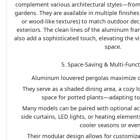
complement various architectural styles—from
gardens. They are available in multiple finishes (
or wood-like textures) to match outdoor decor
exteriors. The clean lines of the aluminum fra
also add a sophisticated touch, elevating the vi
space.
5. Space-Saving & Multi-Func
Aluminum louvered pergolas maximize ou
They serve as a shaded dining area, a cozy l
space for potted plants—adapting to d
Many models can be paired with optional acce
side curtains, LED lights, or heating elements
cooler seasons or even
Their modular design allows for customizati